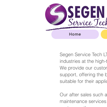
Home
Segen Service Tech LT
industries at the high
We provide our custom
support, offering the 
suitable for t
Our after sales such a
maintenance services 