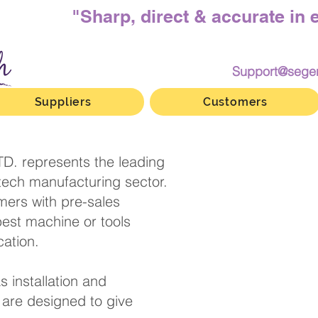
"Sharp, direct & accurate in 
Support@sege
Suppliers
Customers
D. represents the leading
-tech manufacturing sector.
ers with pre-sales
best machine or tools
heir application.
s installation and
are designed to give