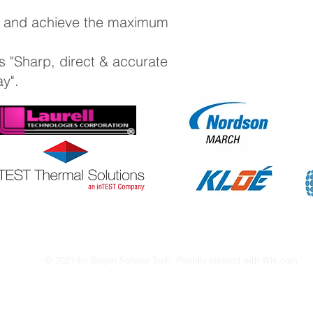
e and achieve the maximum
s "Sharp, direct & accurate
ay".
© 2021 by Segen Service Tech. Proudly created with
Wix.com