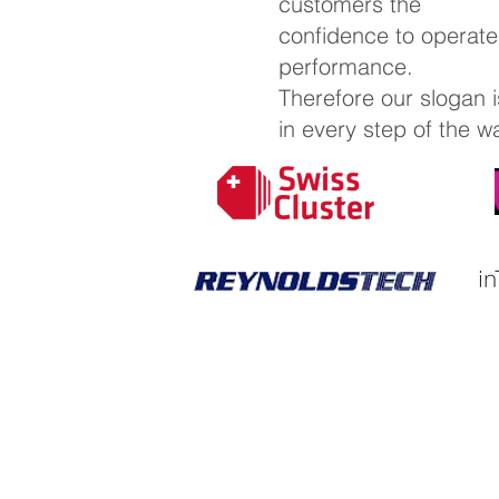
customers the
confidence to operat
performance.
Therefore our slogan i
in every step of the w