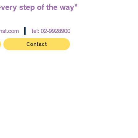
every step of the way"
nst.com
Tel: 02-9928900
Contact