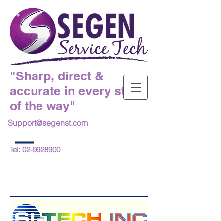
"Sharp, direct &
accurate in every step
of the way"
Support@segenst.com
Tel:
02-9928900