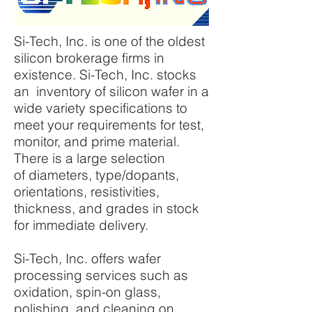
Si-Tech, Inc. is one of the oldest
silicon brokerage firms in
existence. Si-Tech, Inc. stocks
an inventory of silicon wafer in a
wide variety specifications to
meet your requirements for test,
monitor, and prime material.
There is a large selection
of diameters, type/dopants,
orientations, resistivities,
thickness, and grades in stock
for immediate delivery.
Si-Tech, Inc. offers wafer
processing services such as
oxidation, spin-on glass,
polishing, and cleaning on