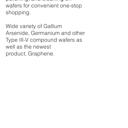
wafers for convenient one-stop
shopping.
Wide variety of Gallium
Arsenide, Germanium and other
Type III-V compound wafers as
well as the newest
product, Graphene.
http://si-tech.com/
SPUTTERING TARGETS
Si-TECH offers sputtering
targets such as Chromium,
Germanium, Gold, Iron, Nickel,
Palladium, Platinum, Rhenium,
Silicon, Silver, Aluminum-
Copper, Copper-Zinc, Nickel-
Aluminum, Nickel-Chromium,